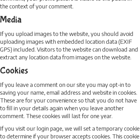
the context of your comment.
Media
If you upload images to the website, you should avoid
uploading images with embedded location data (EXIF
GPS) included. Visitors to the website can download and
extract any location data from images on the website.
Cookies
If you leave a comment on our site you may opt-in to
saving your name, email address and website in cookies.
These are for your convenience so that you do not have
to fill in your details again when you leave another
comment. These cookies will last for one year.
If you visit our login page, we will set a temporary cookie
to determine if your browser accepts cookies. This cookie