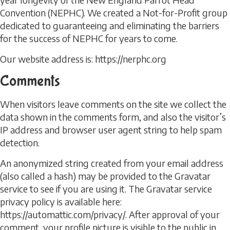
Convention (NEPHC). We created a Not-for-Profit group
dedicated to guaranteeing and eliminating the barriers
for the success of NEPHC for years to come.
Our website address is: https://nerphc.org
Comments
When visitors leave comments on the site we collect the
data shown in the comments form, and also the visitor’s
IP address and browser user agent string to help spam
detection.
An anonymized string created from your email address
(also called a hash) may be provided to the Gravatar
service to see if you are using it. The Gravatar service
privacy policy is available here:
https://automattic.com/privacy/. After approval of your
comment, your profile picture is visible to the public in