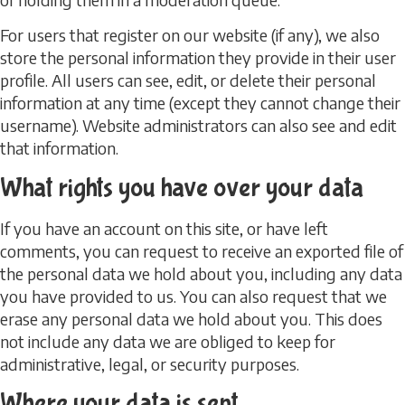
For users that register on our website (if any), we also
store the personal information they provide in their user
profile. All users can see, edit, or delete their personal
information at any time (except they cannot change their
username). Website administrators can also see and edit
that information.
What rights you have over your data
If you have an account on this site, or have left
comments, you can request to receive an exported file of
the personal data we hold about you, including any data
you have provided to us. You can also request that we
erase any personal data we hold about you. This does
not include any data we are obliged to keep for
administrative, legal, or security purposes.
Where your data is sent