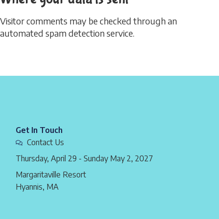
Visitor comments may be checked through an
automated spam detection service.
Get In Touch
Contact Us
Thursday, April 29 - Sunday May 2, 2027
Margaritaville Resort
Hyannis, MA