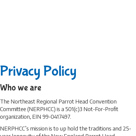
Privacy Policy
Who we are
The Northeast Regional Parrot Head Convention
Committee (NERPHCC) is a 501(c)3 Not-For-Profit
organization, EIN 99-0417497.
NERPHCC’s mission is to up hold the traditions and 25-
year longevity of the New England Parrot Head