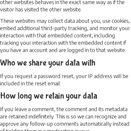
other websites behaves in the exact same way as if the
visitor has visited the other website.
These websites may collect data about you, use cookies,
embed additional third-party tracking, and monitor your
interaction with that embedded content, including
tracking your interaction with the embedded content if
you have an account and are logged in to that website.
Who we share your data with
If you request a password reset, your IP address will be
included in the reset email.
How long we retain your data
If you leave a comment, the comment and its metadata
are retained indefinitely. This is so we can recognize and
approve any follow-up comments automatically instead
of holding them in a moderation queue.