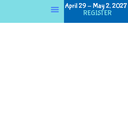
April 29 - May 2, 2027
Privacy Policy
REGISTER
About NERPHC
NERPHC 2026
NERPHC 2027