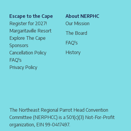
Escape to the Cape
About NERPHC
Register for 2027!
Our Mission
Margaritaville Resort
The Board
Explore The Cape
FAQ's
Sponsors
History
Cancellation Policy
FAQ's
Privacy Policy
The Northeast Regional Parrot Head Convention
Committee (NERPHCC) is a 501(c)(3) Not-For-Profit
organization, EIN 99-0417497.