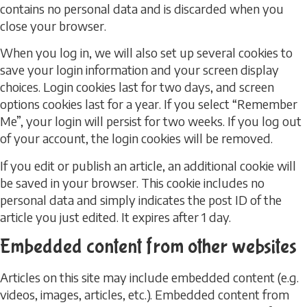
contains no personal data and is discarded when you
close your browser.
When you log in, we will also set up several cookies to
save your login information and your screen display
choices. Login cookies last for two days, and screen
options cookies last for a year. If you select “Remember
Me”, your login will persist for two weeks. If you log out
of your account, the login cookies will be removed.
If you edit or publish an article, an additional cookie will
be saved in your browser. This cookie includes no
personal data and simply indicates the post ID of the
article you just edited. It expires after 1 day.
Embedded content from other websites
Articles on this site may include embedded content (e.g.
videos, images, articles, etc.). Embedded content from